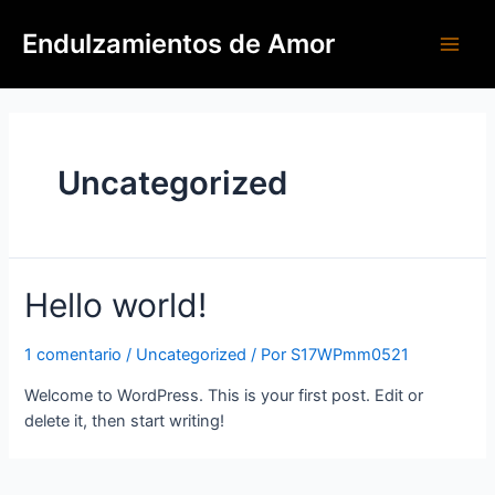
Endulzamientos de Amor
Uncategorized
Hello world!
1 comentario
/
Uncategorized
/ Por
S17WPmm0521
Welcome to WordPress. This is your first post. Edit or
delete it, then start writing!