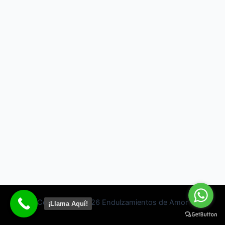
Copyright © 2026 Endulzamientos de Amor
¡Llama Aquí!